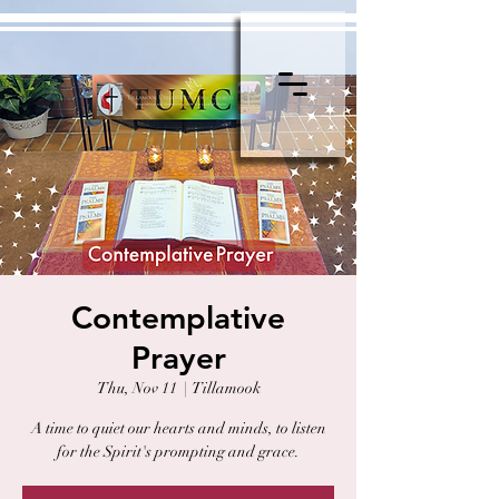
Contemplative
Prayer
Thu, Nov 11
  |  
Tillamook
A time to quiet our hearts and minds, to listen
for the Spirit's prompting and grace.