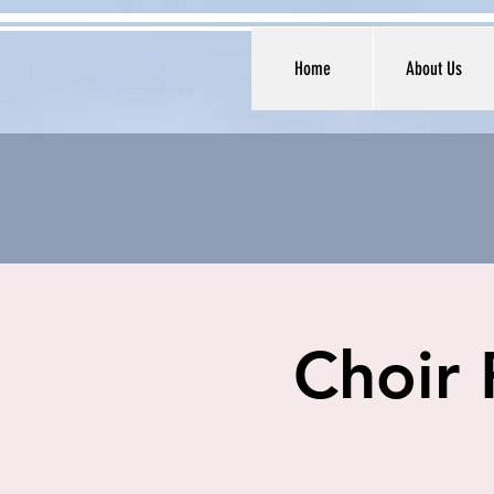
Home
About Us
Choir 