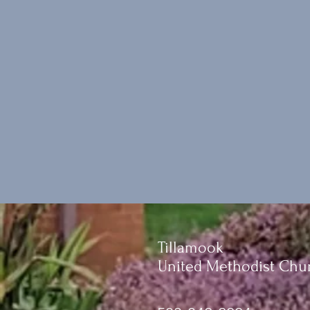
Tillamook
United Methodist Chu