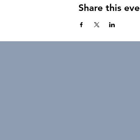
Share this eve