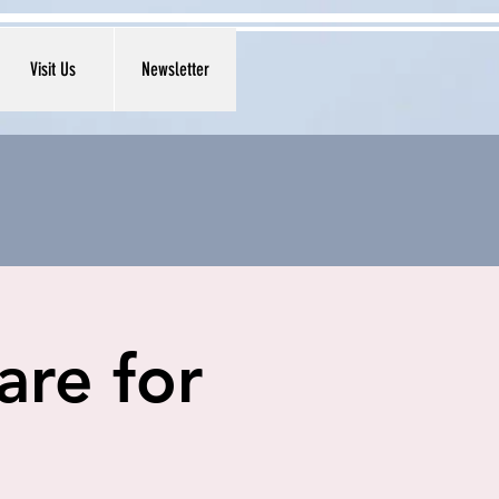
Visit Us
Newsletter
are for