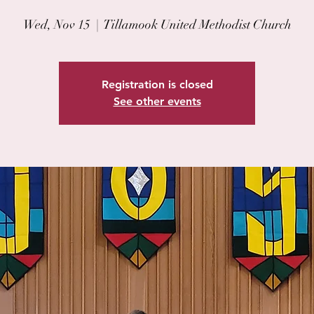
Wed, Nov 15
  |  
Tillamook United Methodist Church
Registration is closed
See other events