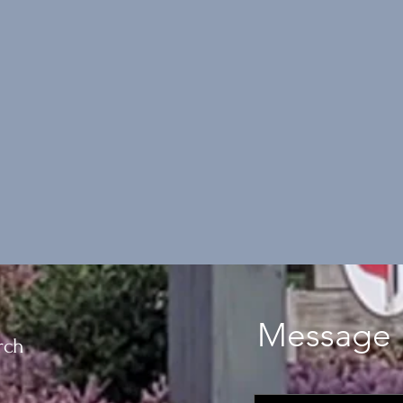
Message 
rch