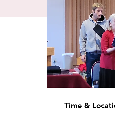
Time & Locati