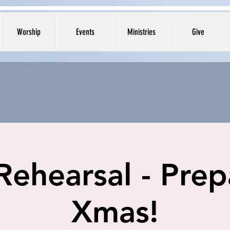
Worship
Events
Ministries
Give
Rehearsal - Prep
Xmas!