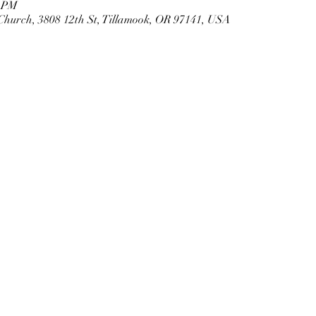
0 PM
Church, 3808 12th St, Tillamook, OR 97141, USA