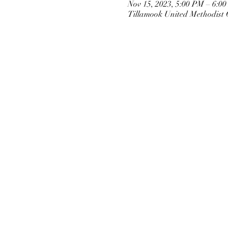
Nov 15, 2023, 5:00 PM – 6:0
Tillamook United Methodist 