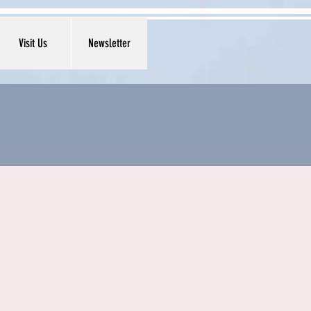
Visit Us
Newsletter