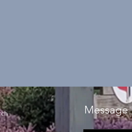
Message 
rch