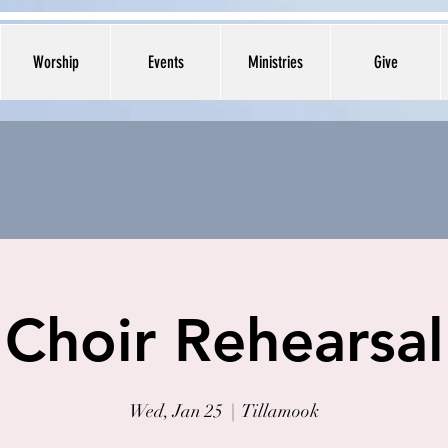
Worship
Events
Ministries
Give
Choir Rehearsal
Wed, Jan 25
  |  
Tillamook