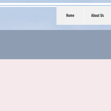
Home
About Us