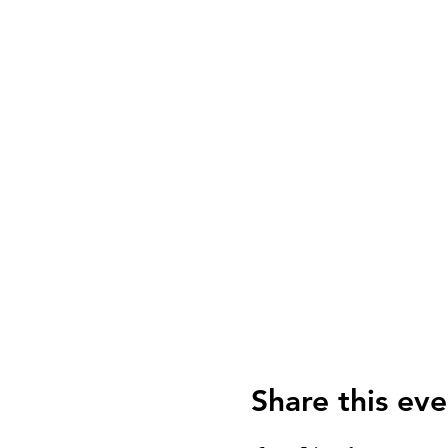
Share this eve