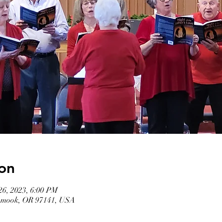
on
26, 2023, 6:00 PM
llamook, OR 97141, USA