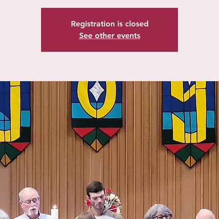
Registration is closed
See other events