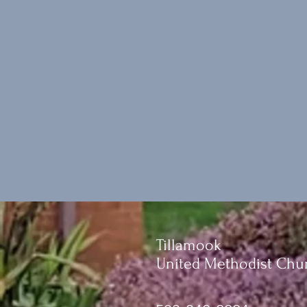
Tillamook
United Methodist Chu