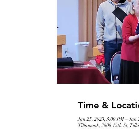
Time & Locati
Jan 25, 2023, 5:00 PM – Jan 
Tillamook, 3808 12th St, Ti