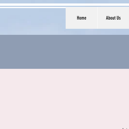
Home
About Us