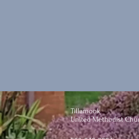
Tillamook
United Methodist Chu