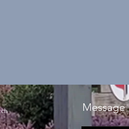
Message 
rch