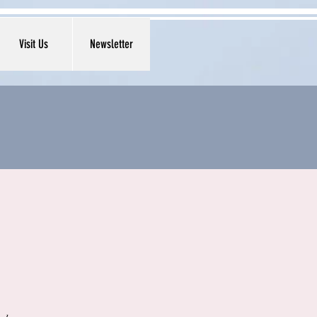
Visit Us
Newsletter