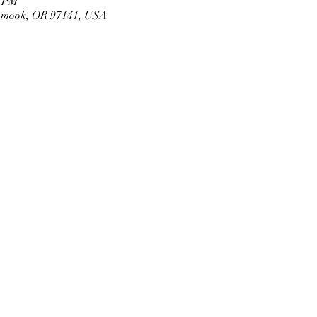
0 PM
llamook, OR 97141, USA