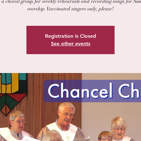
n a choral group for weekly rehearsals and recording songs for Su
worship. Vaccinated singers only, please!
Registration is Closed
See other events