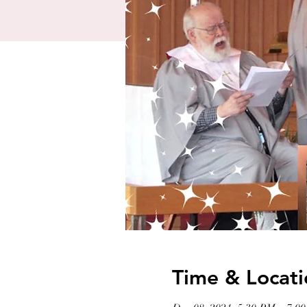
Time & Locati