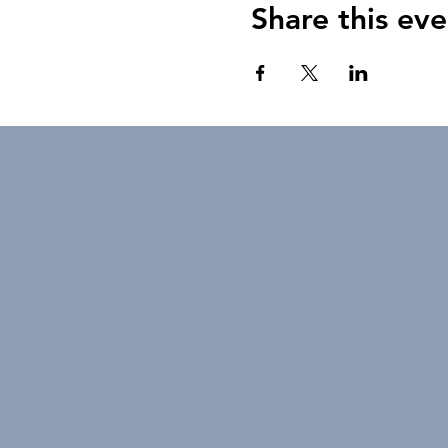
Share this eve