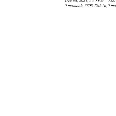
Dec 08, 2021, 5:30 PM – 7:0
Tillamook, 3808 12th St, Ti