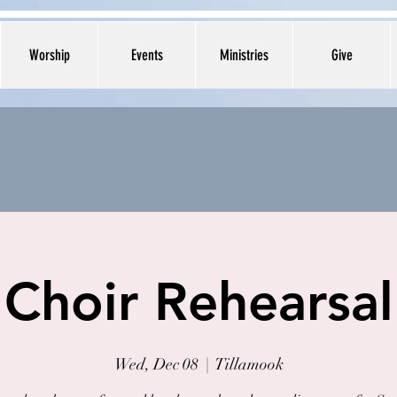
Worship
Events
Ministries
Give
Choir Rehearsal
Wed, Dec 08
  |  
Tillamook