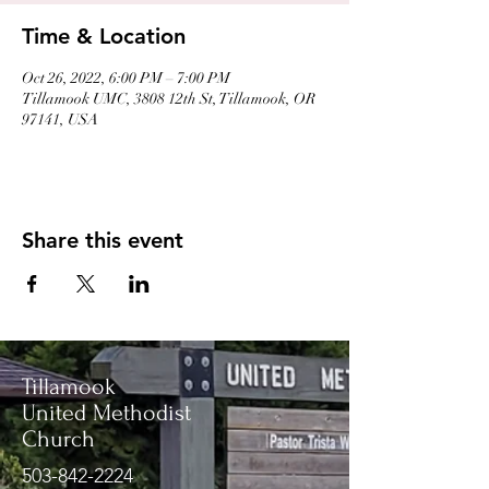
Time & Location
Oct 26, 2022, 6:00 PM – 7:00 PM
Tillamook UMC, 3808 12th St, Tillamook, OR
97141, USA
Share this event
Tillamook
United Methodist
Church
503-842-2224