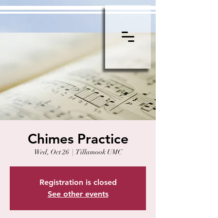
Chimes Practice
Wed, Oct 26
  |  
Tillamook UMC
Registration is closed
See other events