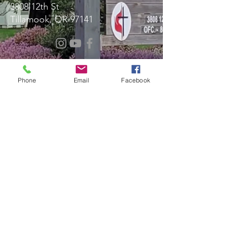
3808 12th St
Tillamook, OR 97141
Message Us!
Phone
Email
Facebook